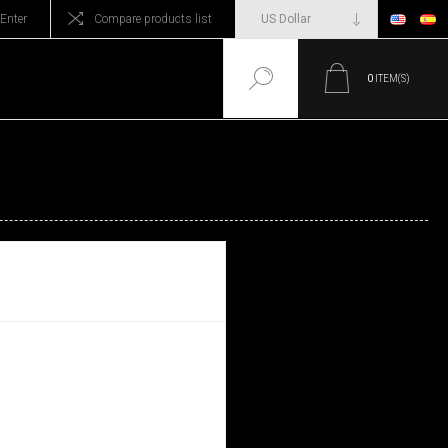
Enter
Compare products list
0
ITEM(S)