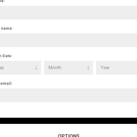
e:
t name:
h Date:
 email:
OPTIONS