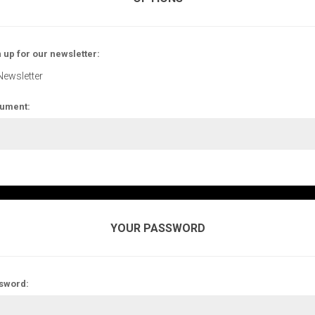
 up for our newsletter:
Newsletter
ument:
YOUR PASSWORD
sword: