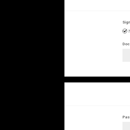
Sign
Doc
Pas