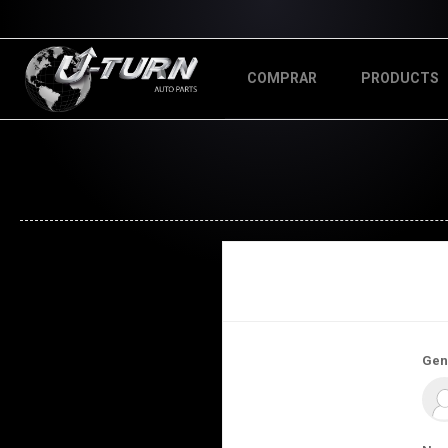
COMPRAR
PRODUCTS
Gen