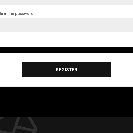
firm the password:
REGISTER