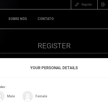
Register
SOBRE NÓS
CONTATO
REGISTER
YOUR PERSONAL DETAILS
der:
Male
Female