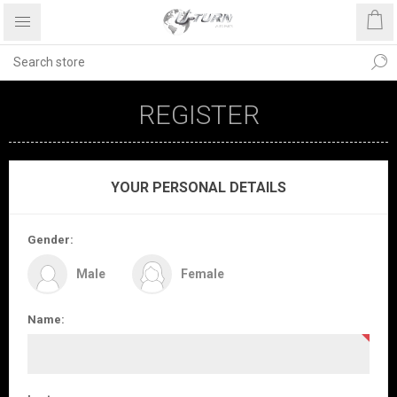
REGISTER
YOUR PERSONAL DETAILS
Gender:
Male
Female
Name: