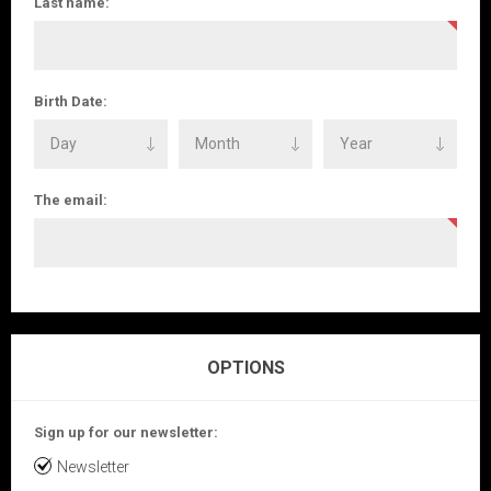
Last name:
Birth Date:
The email:
OPTIONS
Sign up for our newsletter:
Newsletter