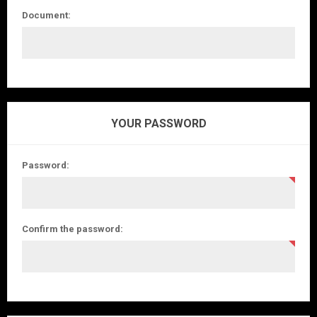
Document:
YOUR PASSWORD
Password:
Confirm the password: