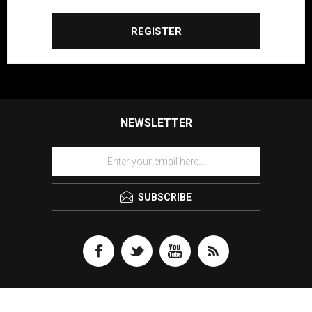
REGISTER
NEWSLETTER
SUBSCRIBE