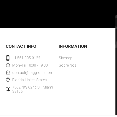
CONTACT INFO
INFORMATION
+1 561-305-9122
Sitemap
Mon--Fri 10:00 - 19:00
Sobre Nós
contact@uaggroup.com
Florida, United States
7852 NW 62nd ST Miami
33166