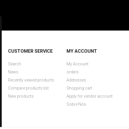
CUSTOMER SERVICE
MY ACCOUNT
Search
My Account
News
orders
Recently viewed products
Addresses
Compare products list
Shopping cart
New products
Apply for vendor account
Sobre Nós