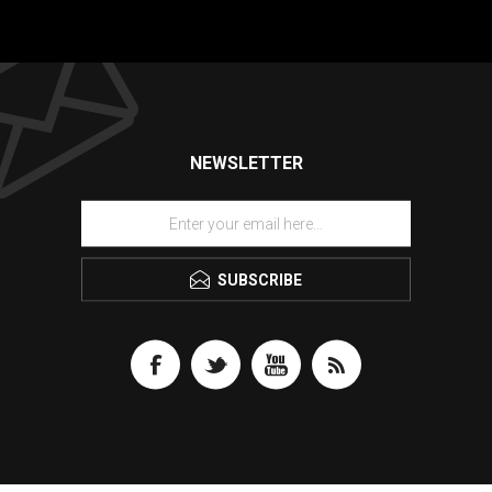
NEWSLETTER
SUBSCRIBE