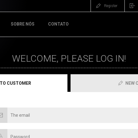
Register
SOBRE NÓS
CONTATO
WELCOME, PLEASE LOG IN!
 TO CUSTOMER
NEW 