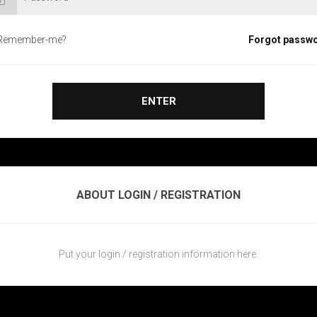
Remember-me?
Forgot passw
ENTER
ABOUT LOGIN / REGISTRATION
Put your login / registration information here.