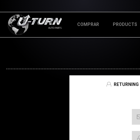
COMPRAR
PRODUCTS
RETURNING