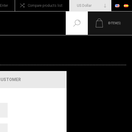
Enter
Compare products list
0
ITEM(S)
CUSTOMER