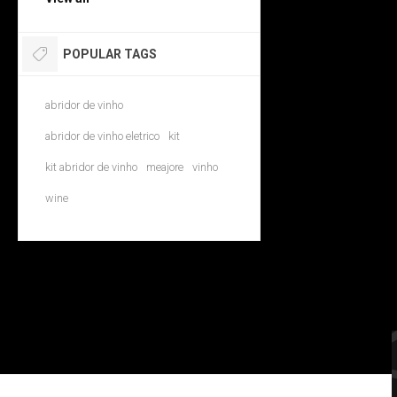
POPULAR TAGS
abridor de vinho
abridor de vinho eletrico
kit
kit abridor de vinho
meajore
vinho
wine