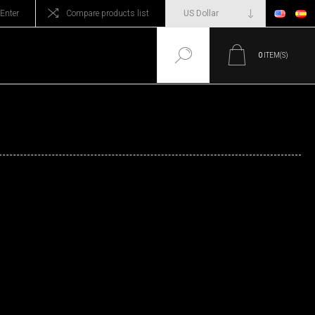
Enter
Compare products list
0
ITEM(S)