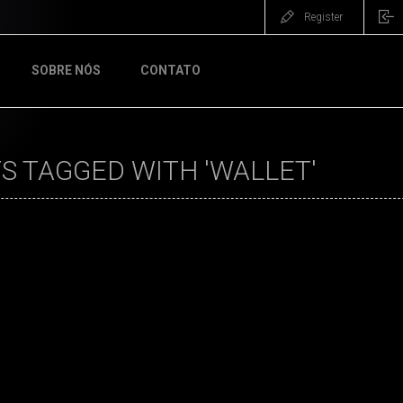
Register
SOBRE NÓS
CONTATO
 TAGGED WITH 'WALLET'