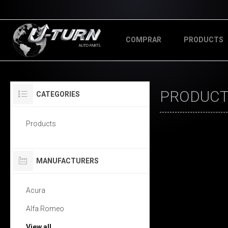
COMPRAR
PRODUCTS
PRODUCTS
CATEGORIES
Products
MANUFACTURERS
Acura
Alfa Romeo
View all