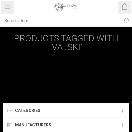
PRODUCTS TAGGED WITH
'VALSKI'
CATEGORIES
MANUFACTURERS