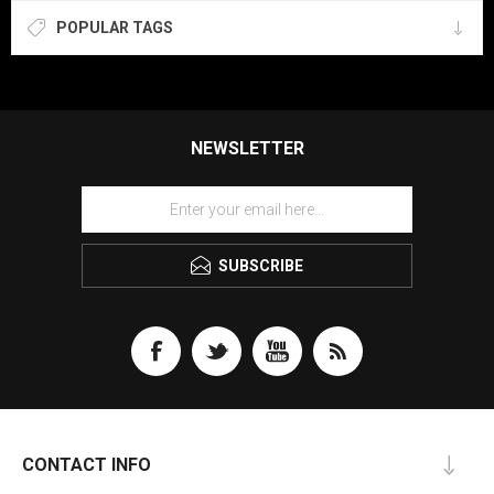
POPULAR TAGS
NEWSLETTER
SUBSCRIBE
CONTACT INFO