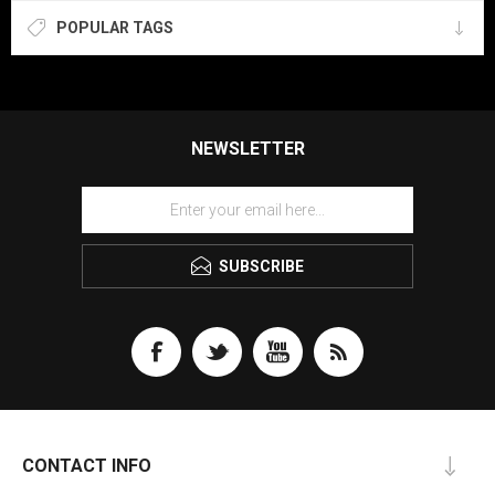
POPULAR TAGS
NEWSLETTER
SUBSCRIBE
CONTACT INFO