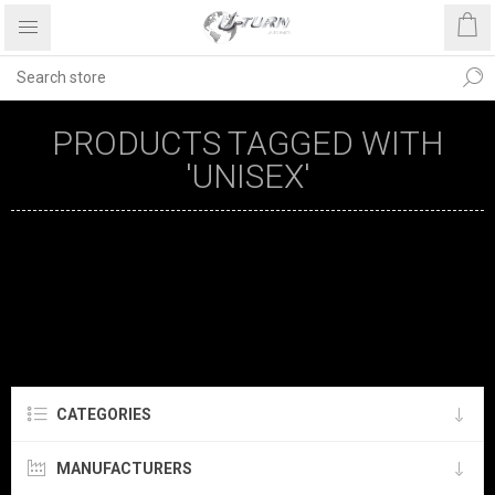
PRODUCTS TAGGED WITH
'UNISEX'
CATEGORIES
MANUFACTURERS