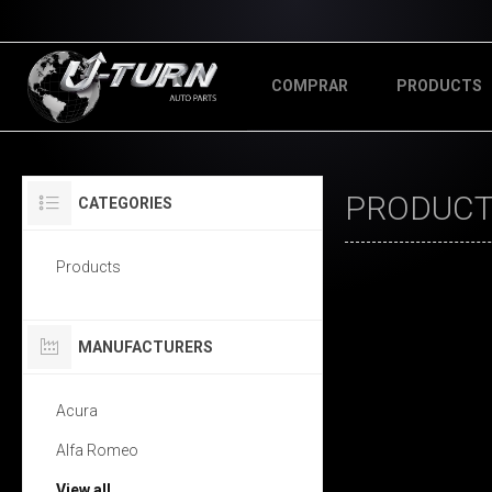
COMPRAR
PRODUCTS
PRODUCT
CATEGORIES
Products
MANUFACTURERS
Acura
Alfa Romeo
View all