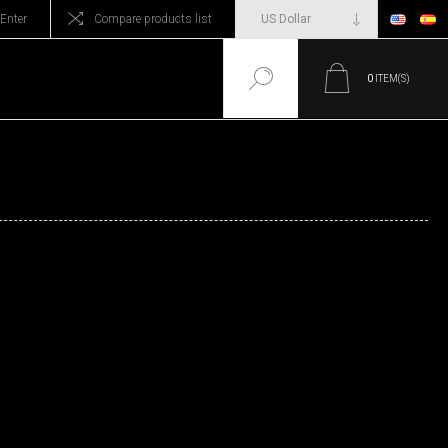
Enter
Compare products list
0
ITEM(S)