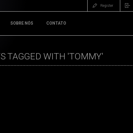
Register
SOBRE NÓS
CONTATO
S TAGGED WITH 'TOMMY'