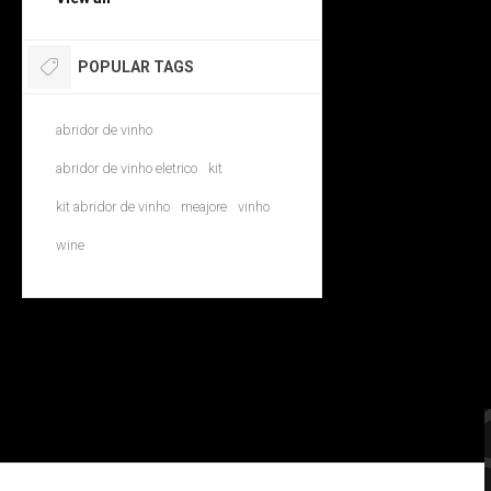
POPULAR TAGS
abridor de vinho
abridor de vinho eletrico
kit
kit abridor de vinho
meajore
vinho
wine