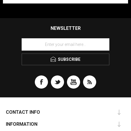
NEWSLETTER
SUBSCRIBE
CONTACT INFO
INFORMATION