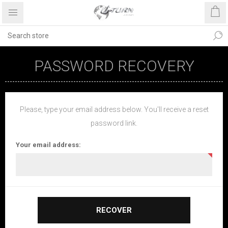
PASSWORD RECOVERY
Please, type your email address below. You'll receive a reset
password link.
Your email address:
RECOVER