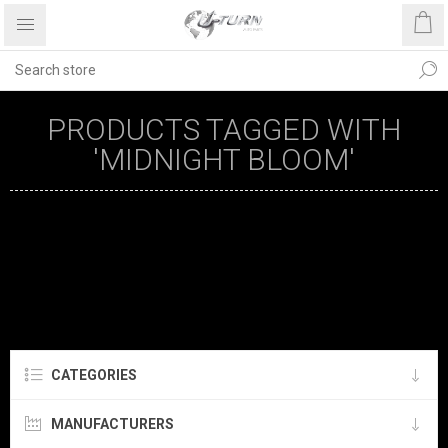
PRODUCTS TAGGED WITH
'MIDNIGHT BLOOM'
CATEGORIES
MANUFACTURERS