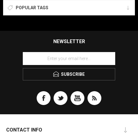
POPULAR TAGS
NEWSLETTER
SUBSCRIBE
CONTACT INFO