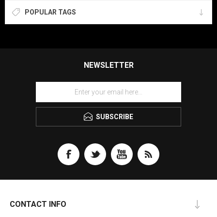
POPULAR TAGS
NEWSLETTER
SUBSCRIBE
CONTACT INFO