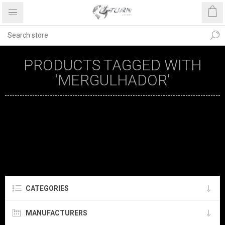
PRODUCTS TAGGED WITH
'MERGULHADOR'
CATEGORIES
MANUFACTURERS