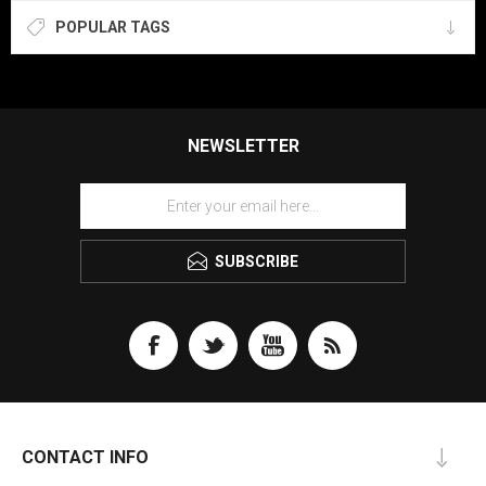
POPULAR TAGS
NEWSLETTER
SUBSCRIBE
CONTACT INFO