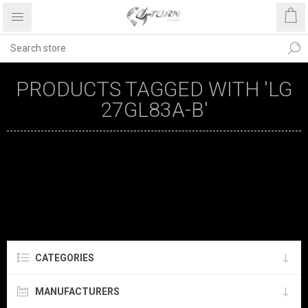
PRODUCTS TAGGED WITH 'LG
27GL83A-B'
CATEGORIES
MANUFACTURERS