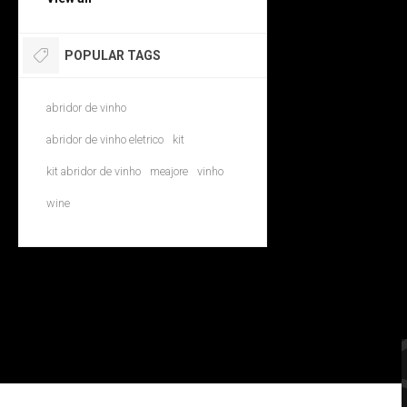
POPULAR TAGS
abridor de vinho
abridor de vinho eletrico
kit
kit abridor de vinho
meajore
vinho
wine