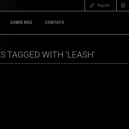
Register
SOBRE NÓS
CONTATO
 TAGGED WITH 'LEASH'