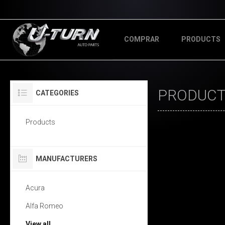
COMPRAR
PRODUCTS
PRODUCTS
CATEGORIES
Products
MANUFACTURERS
Acura
Alfa Romeo
View all