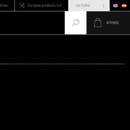
Enter
Compare products list
0
ITEM(S)