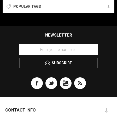
POPULAR TAGS
NEWSLETTER
SUBSCRIBE
CONTACT INFO