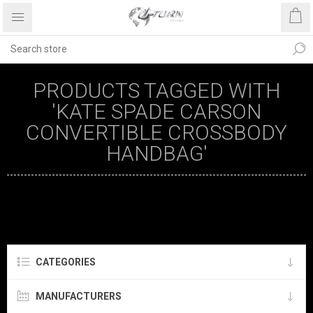
PRODUCTS TAGGED WITH
'KATE SPADE CARSON
CONVERTIBLE CROSSBODY
HANDBAG'
CATEGORIES
MANUFACTURERS