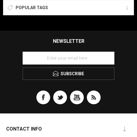
POPULAR TAGS
NEWSLETTER
SUBSCRIBE
CONTACT INFO