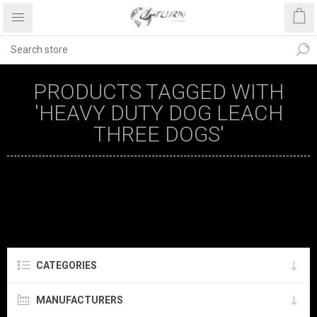
PRODUCTS TAGGED WITH
'HEAVY DUTY DOG LEACH
THREE DOGS'
CATEGORIES
MANUFACTURERS