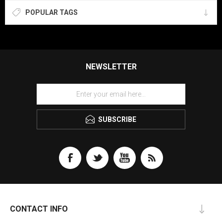
POPULAR TAGS
NEWSLETTER
SUBSCRIBE
CONTACT INFO