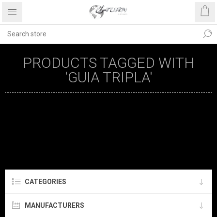
PRODUCTS TAGGED WITH
'GUIA TRIPLA'
CATEGORIES
MANUFACTURERS