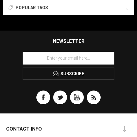
POPULAR TAGS
NEWSLETTER
SUBSCRIBE
CONTACT INFO