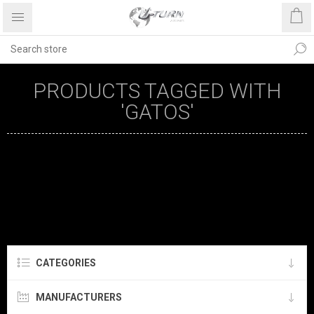
PRODUCTS TAGGED WITH
'GATOS'
CATEGORIES
MANUFACTURERS