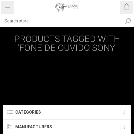
PRODUCTS TAGGED WITH
'FONE DE OUVIDO SONY'
CATEGORIES
MANUFACTURERS