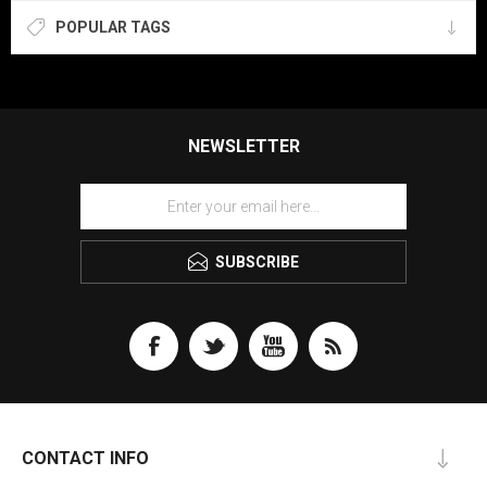
POPULAR TAGS
NEWSLETTER
SUBSCRIBE
CONTACT INFO