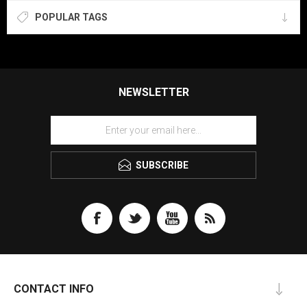
POPULAR TAGS
NEWSLETTER
SUBSCRIBE
CONTACT INFO