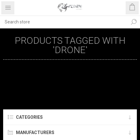
PRODUCTS TAGGED WITH
'DRONE'
CATEGORIES
MANUFACTURERS