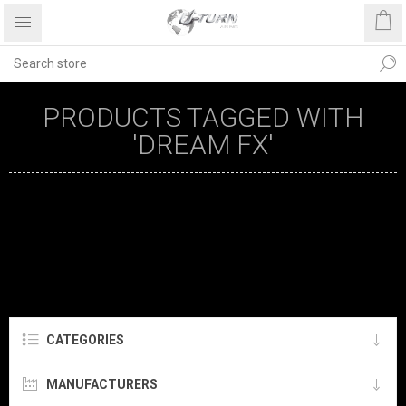
PRODUCTS TAGGED WITH
'DREAM FX'
CATEGORIES
MANUFACTURERS