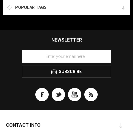
POPULAR TAGS
NEWSLETTER
SUBSCRIBE
CONTACT INFO