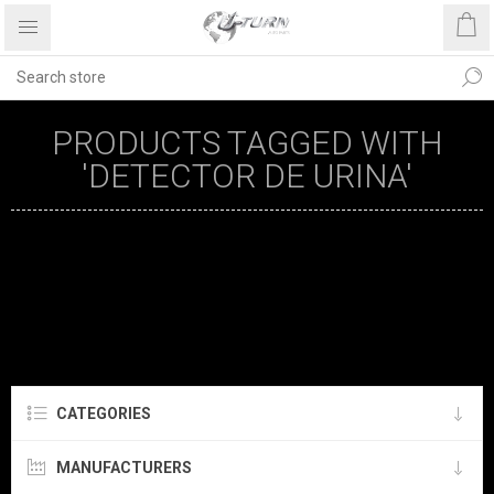
PRODUCTS TAGGED WITH
'DETECTOR DE URINA'
CATEGORIES
MANUFACTURERS