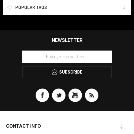
POPULAR TAGS
NEWSLETTER
SUBSCRIBE
CONTACT INFO