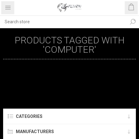
PRODUCTS TAGGED WITH
'COMPUTER'
CATEGORIES
MANUFACTURERS