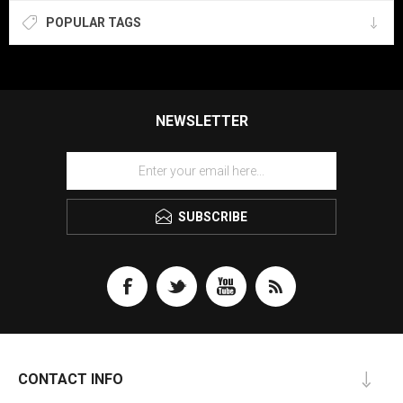
POPULAR TAGS
NEWSLETTER
SUBSCRIBE
CONTACT INFO