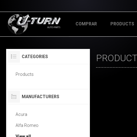
COMPRAR
PRODUCTS
PRODUCTS
CATEGORIES
Products
MANUFACTURERS
Acura
Alfa Romeo
View all