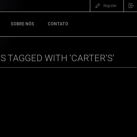
Register
SOBRE NÓS
CONTATO
 TAGGED WITH 'CARTER'S'