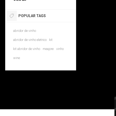
POPULAR TAGS
abridor de vinho
abridor de vinho eletrico
kit
kit abridor de vinho
meajore
vinho
wine