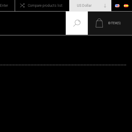
Enter
Compare products list
0
ITEM(S)