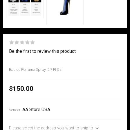
Be the first to review this product
Eau de Perfume Spray, 2.7 Fl Oz
$150.00
AA Store USA
Vendor:
Please select the address you want to ship to