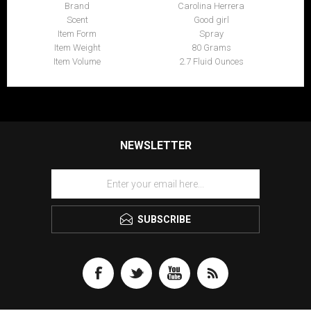
Brand
Carolina Herrera
Scent
Good girl
Item Form
Spray
Item Weight
80 Grams
Item Volume
2.7 Fluid Ounces
NEWSLETTER
SUBSCRIBE