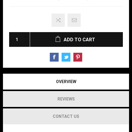
ADD TO CART
OVERVIEW
REVIEWS
CONTACT US