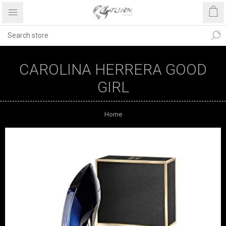
CAROLINA HERRERA GOOD
GIRL
Home