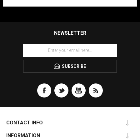
NEWSLETTER
SUBSCRIBE
CONTACT INFO
INFORMATION