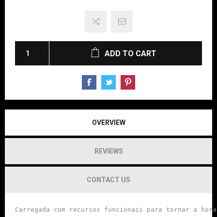
ADD TO CART
OVERVIEW
REVIEWS
CONTACT US
Carregada com recursos funcionais para tornar a hora