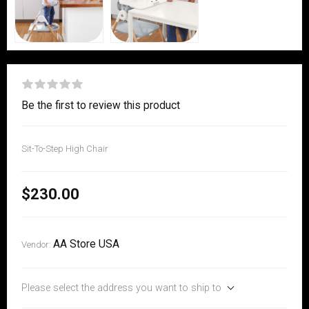
Be the first to review this product
Sit-To-Step High Chair
$230.00
AA Store USA
Vendor:
Please select the address you want to ship to