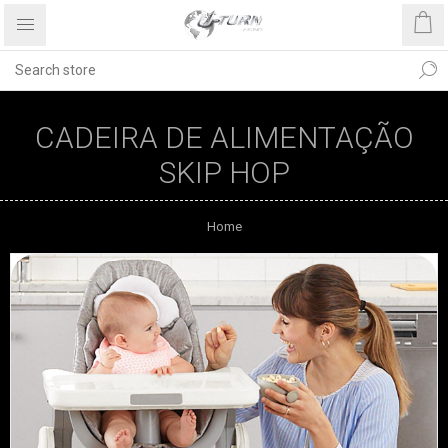
CADEIRA DE ALIMENTAÇÃO
SKIP HOP
Home