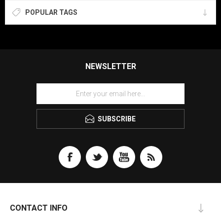
POPULAR TAGS
NEWSLETTER
SUBSCRIBE
CONTACT INFO