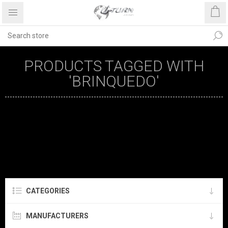
PRODUCTS TAGGED WITH
'BRINQUEDO'
CATEGORIES
MANUFACTURERS