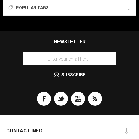
POPULAR TAGS
NEWSLETTER
SUBSCRIBE
CONTACT INFO