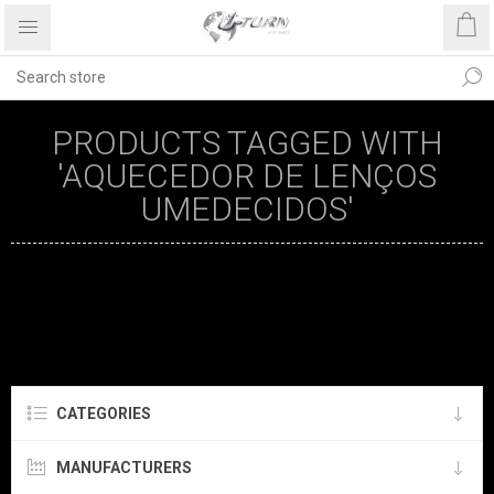
PRODUCTS TAGGED WITH
'AQUECEDOR DE LENÇOS
UMEDECIDOS'
CATEGORIES
MANUFACTURERS