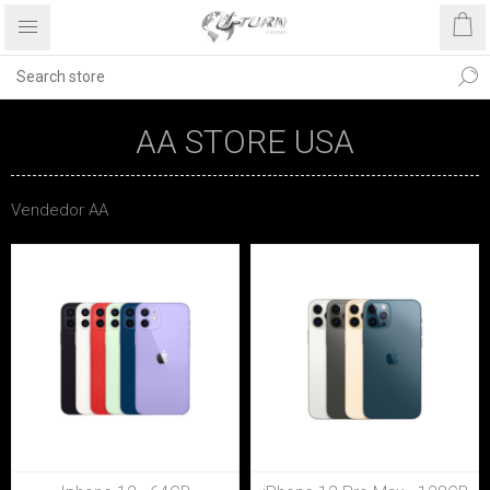
AA STORE USA
Vendedor AA