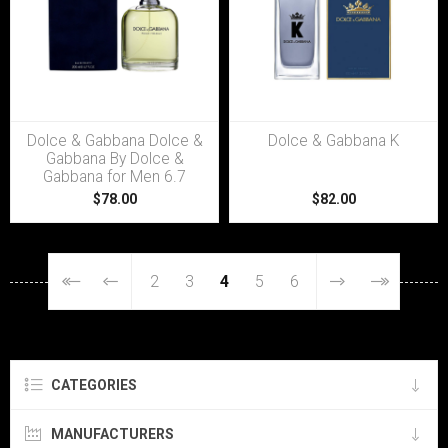
Dolce & Gabbana Dolce &
Dolce & Gabbana K
Gabbana By Dolce &
Gabbana for Men 6.7
$78.00
$82.00
2
3
4
5
6
CATEGORIES
MANUFACTURERS