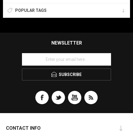
POPULAR TAGS
NEWSLETTER
SUBSCRIBE
CONTACT INFO