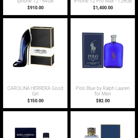
Iphone 12 - 64GB
iPhone 12 Pro Max - 128GB
$910.00
$1,400.00
CAROLINA HERRERA Good
Polo Blue by Ralph Lauren
Girl
for Men
$150.00
$82.00