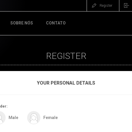
Register
SOBRE NÓS
CONTATO
REGISTER
YOUR PERSONAL DETAILS
der:
Male
Female