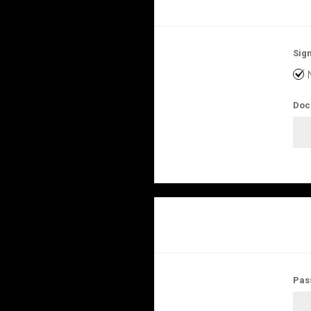
Sign
Doc
Pas