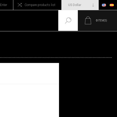
Enter
Compare products list
0
ITEM(S)