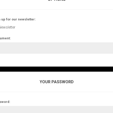
 up for our newsletter:
Newsletter
ument:
YOUR PASSWORD
sword: