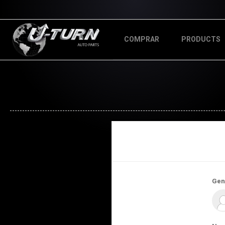
COMPRAR
PRODUCTS
Gen