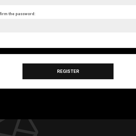
firm the password:
REGISTER