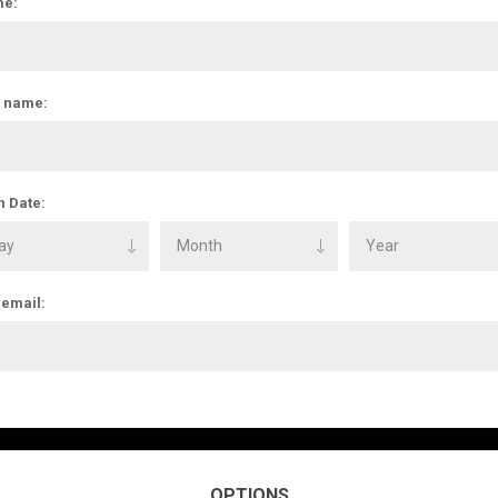
e:
t name:
h Date:
 email:
OPTIONS