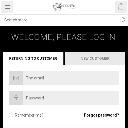
WELCOME, PLEASE LOG IN!
RETURNING TO CUSTOMER
NEW CUSTOMER
Remember-me?
Forgot password?