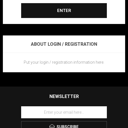
ENTER
ABOUT LOGIN / REGISTRATION
Put your login / registration information here.
NEWSLETTER
SUBSCRIBE